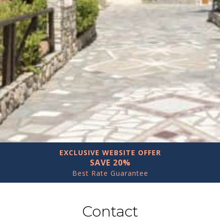
EXCLUSIVE WEBSITE OFFER
SAVE 20%
Best Rate Guarantee
Contact