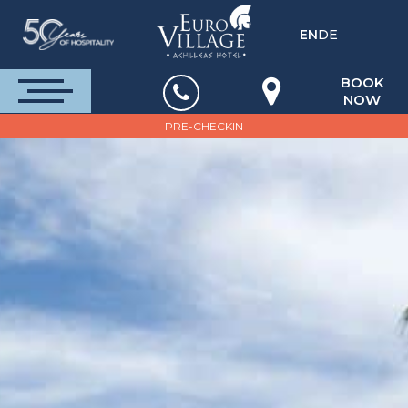
EN
DE
BOOK
NOW
PRE-CHECKIN