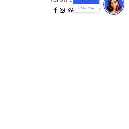
Book now
Location
Gallery
360 View Gallery
Explore
Blog
Contact
Terms & conditions
Mastichari - Kos Island, Dodecanese, Greece 85302
Τel:
+30 22420 59160-2-3
, Reservations:
+30 22420 30104
Fax:
+30 22420 59161
email:
info@eurovillageachilleashotel.com
MHTE: