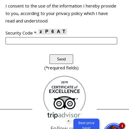
I consent to the use of the information I hereby provide
to you, according to your privacy policy which I have
read and understood.
Security Code *:
(*required fields)
×
Best price
1
Follow us
here!