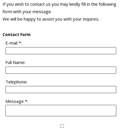
If you wish to contact us you may kindly fill in the following
form with your message.
We will be happy to assist you with your inquires.
Contact Form
E-mail *:
Full Name:
Telephone:
Message *: