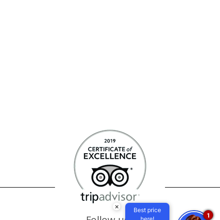
×
Best price
1
Follow us
here!