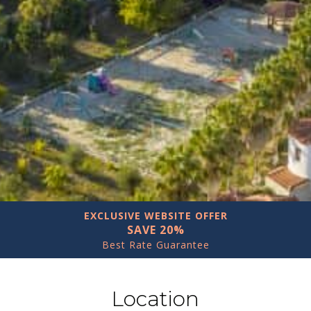
EXCLUSIVE WEBSITE OFFER
SAVE 20%
Best Rate Guarantee
Location