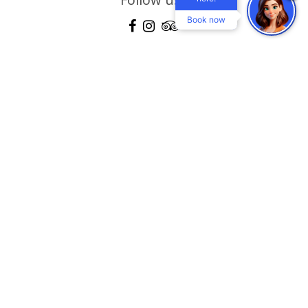
Book now
Location
Gallery
360 View Gallery
Explore
Blog
Contact
Terms & conditions
Mastichari - Kos Island, Dodecanese, Greece 85302
Τel:
+30 22420 59160-2-3
, Reservations:
+30 22420 30104
Fax:
+30 22420 59161
email:
info@eurovillageachilleashotel.com
MHTE: