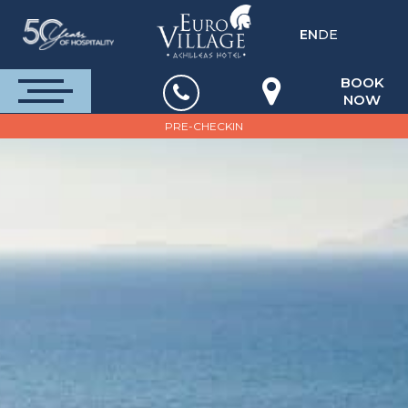
EN
DE
BOOK
NOW
PRE-CHECKIN