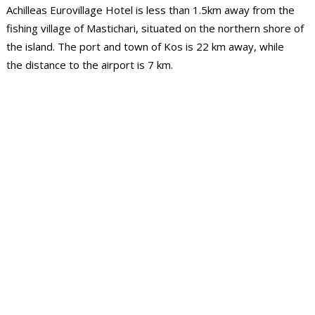
Achilleas Eurovillage Hotel is less than 1.5km away from the
fishing village of Mastichari, situated on the northern shore of
the island. The port and town of Kos is 22 km away, while
the distance to the airport is 7 km.