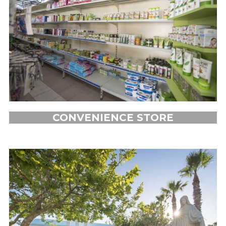
CONVENIENCE STORE