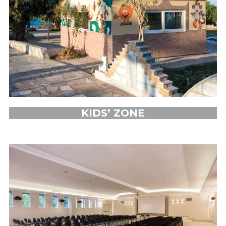
KIDS’ ZONE