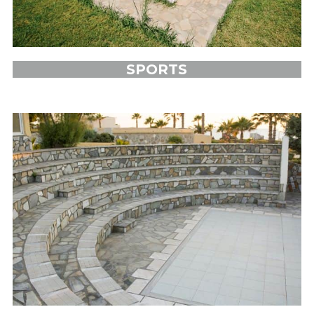
SPORTS