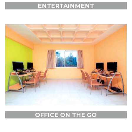
ENTERTAINMENT
OFFICE ON THE GO