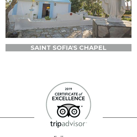
SAINT SOFIA'S CHAPEL