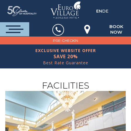
EN
DE
BOOK
NOW
PRE-CHECKIN
EXCLUSIVE WEBSITE OFFER
SAVE 20%
Best Rate Guarantee
FACILITIES