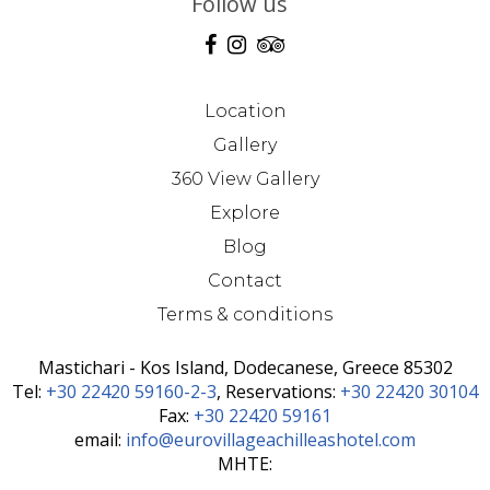
Follow us
Location
Gallery
360 View Gallery
Explore
Blog
Contact
Terms & conditions
Mastichari - Kos Island, Dodecanese, Greece 85302
Τel:
+30 22420 59160-2-3
, Reservations:
+30 22420 30104
Fax:
+30 22420 59161
email:
info@eurovillageachilleashotel.com
MHTE: