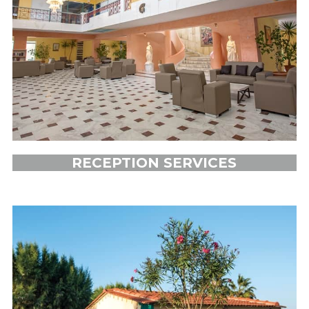
RECEPTION SERVICES