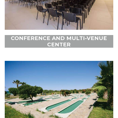
CONFERENCE AND MULTI-VENUE
CENTER