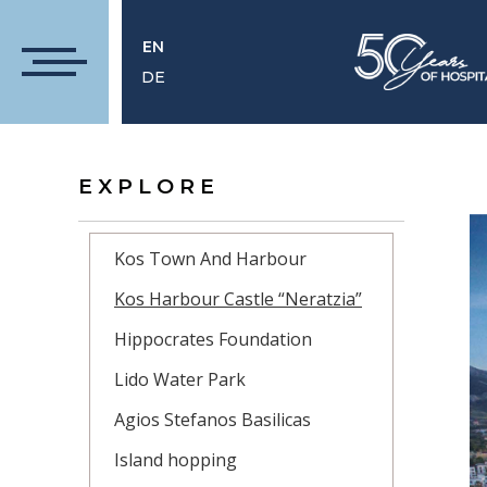
EN
DE
EXPLORE
Kos Town And Harbour
Kos Harbour Castle “Neratzia”
Hippocrates Foundation
Lido Water Park
Agios Stefanos Basilicas
Island hopping