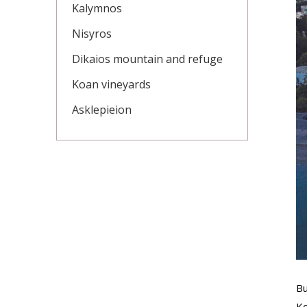
Kalymnos
Nisyros
Dikaios mountain and refuge
Koan vineyards
Asklepieion
Bu
Ko