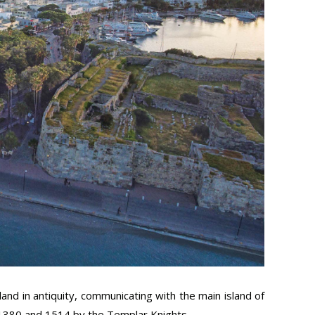
land in antiquity, communicating with the main island of
 1380 and 1514 by the Templar Knights.