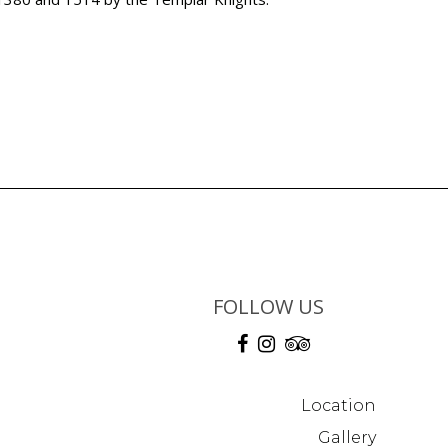
FOLLOW US
Location
Gallery