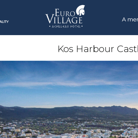
Kos Harbour Castl