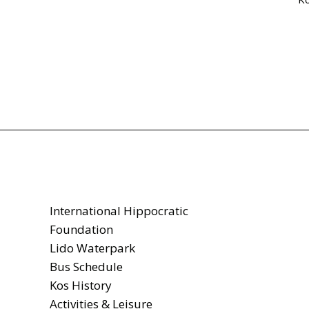
International Hippocratic
Foundation
Lido Waterpark
Bus Schedule
Kos History
Activities & Leisure