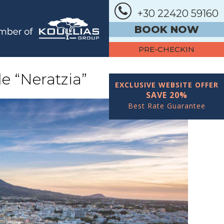
+30 22420 59160
BOOK NOW
PRE-CHECKIN
e “Neratzia”
EXCLUSIVE WEBSITE OFFER
SAVE 20%
Best Rate Guarantee