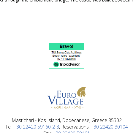
Mastichari - Kos Island, Dodecanese, Greece 85302
Τel:
+30 22420 59160-2-3
, Reservations:
+30 22420 30104