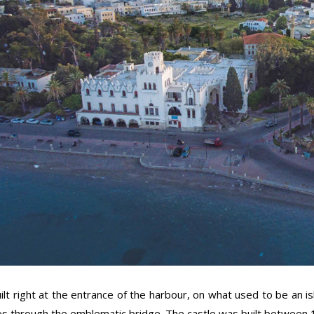
ilt right at the entrance of the harbour, on what used to be an is
s through the emblematic bridge. The castle was built between