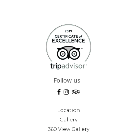
Follow us
Location
Gallery
360 View Gallery