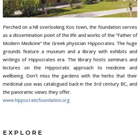
Perched on a hill overlooking Kos town, the foundation serves
as a dissemination point of the life and works of the “Father of
Modern Medicine” the Greek physician Hippocrates. The huge
grounds feature a museum and a library with exhibits and
writings of Hippocrates era. The library hosts seminars and
lectures on the Hippocratic approach to medicine and
wellbeing. Don't miss the gardens with the herbs that their
medicinal use was catalogued back in the 3rd century BC, and
the panoramic views they offer.
www.hippocraticfoundation.org
EXPLORE