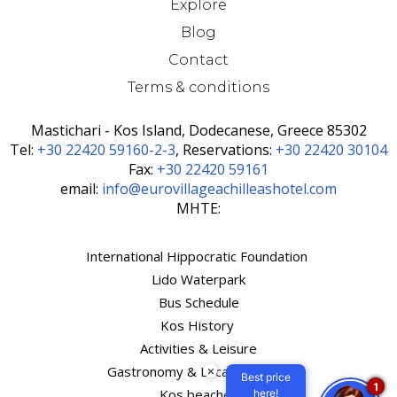
Explore
Blog
Contact
Terms & conditions
Mastichari - Kos Island, Dodecanese, Greece 85302
Τel:
+30 22420 59160-2-3
, Reservations:
+30 22420 30104
Fax:
+30 22420 59161
email:
info@eurovillageachilleashotel.com
MHTE:
International Hippocratic Foundation
Lido Waterpark
Bus Schedule
Kos History
Activities & Leisure
Gastronomy & Local Products
×
Best price
1
Kos beaches
here!