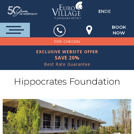
EN
DE
BOOK
NOW
PRE-CHECKIN
EXCLUSIVE WEBSITE OFFER
SAVE 20%
Best Rate Guarantee
Hippocrates Foundation