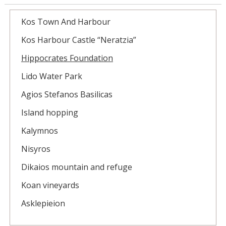
Kos Town And Harbour
Kos Harbour Castle “Neratzia”
Hippocrates Foundation
Lido Water Park
Agios Stefanos Basilicas
Island hopping
Kalymnos
Nisyros
Dikaios mountain and refuge
Koan vineyards
Asklepieion