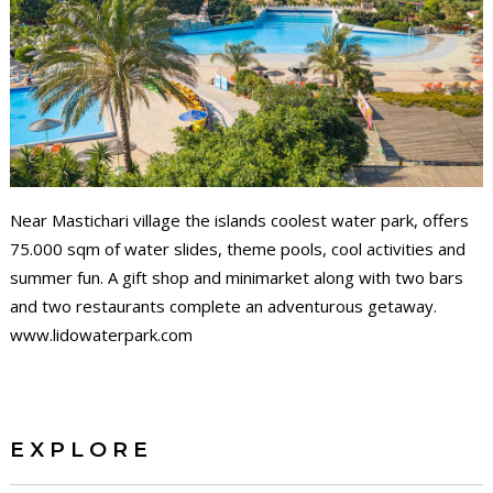
Near Mastichari village the islands coolest water park, offers
75.000 sqm of water slides, theme pools, cool activities and
summer fun. A gift shop and minimarket along with two bars
and two restaurants complete an adventurous getaway.
www.lidowaterpark.com
EXPLORE