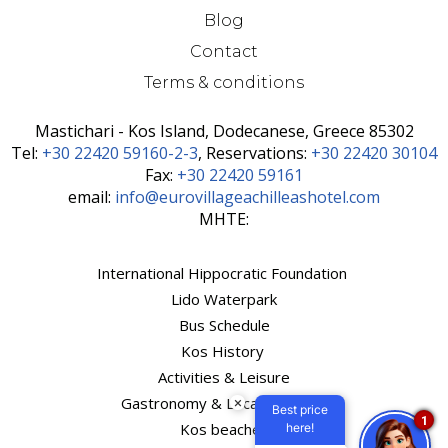
Blog
Contact
Terms & conditions
Mastichari - Kos Island, Dodecanese, Greece 85302
Τel:
+30 22420 59160-2-3
, Reservations:
+30 22420 30104
Fax:
+30 22420 59161
email:
info@eurovillageachilleashotel.com
MHTE:
International Hippocratic Foundation
Lido Waterpark
Bus Schedule
Kos History
Activities & Leisure
Gastronomy & Local Products
×
Best price
1
Kos beaches
here!