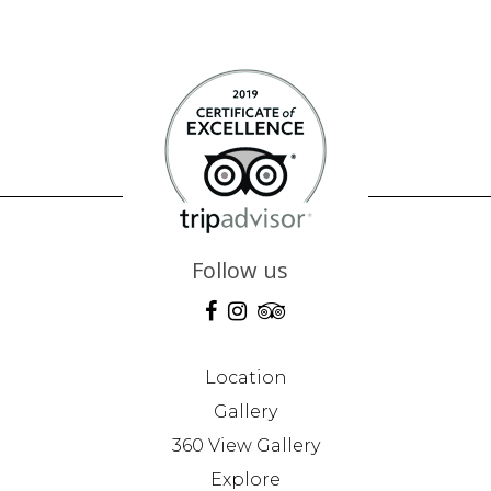
Follow us
Location
Gallery
360 View Gallery
Explore