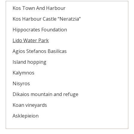
Kos Town And Harbour
Kos Harbour Castle “Neratzia”
Hippocrates Foundation
Lido Water Park
Agios Stefanos Basilicas
Island hopping
Kalymnos
Nisyros
Dikaios mountain and refuge
Koan vineyards
Asklepieion