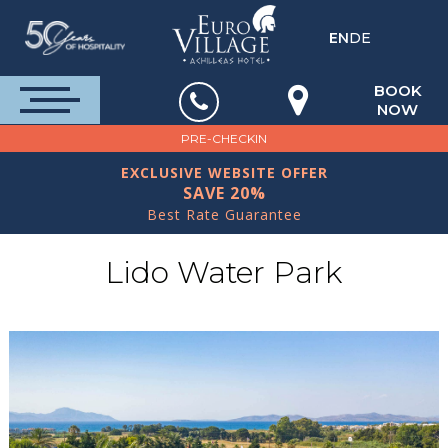
EN
DE
BOOK
NOW
PRE-CHECKIN
EXCLUSIVE WEBSITE OFFER
SAVE 20%
Best Rate Guarantee
Lido Water Park